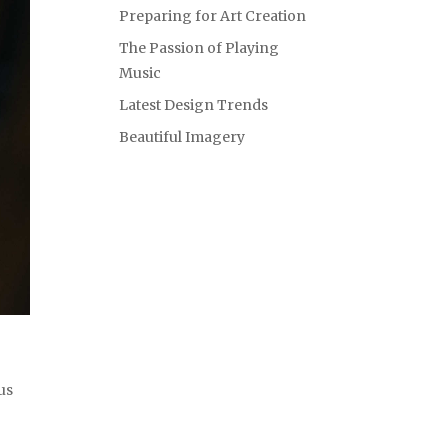
Preparing for Art Creation
The Passion of Playing
Music
Latest Design Trends
Beautiful Imagery
us