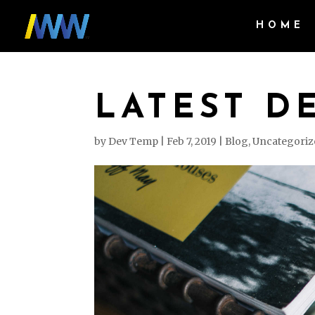
HOME
LATEST D
by
Dev Temp
|
Feb 7, 2019
|
Blog
,
Uncategoriz