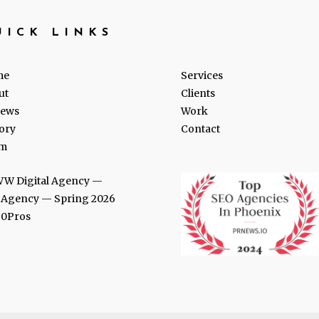
UICK LINKS
me
Services
ut
Clients
iews
Work
ory
Contact
m