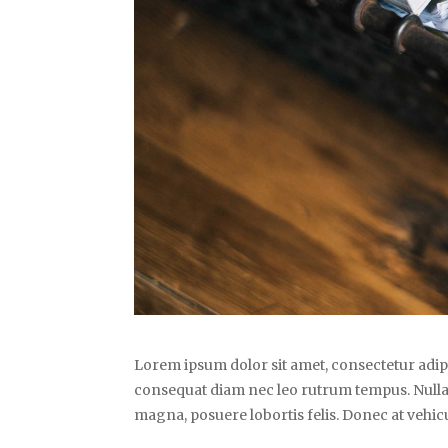
Lorem ipsum dolor sit amet, consectetur adipi
consequat diam nec leo rutrum tempus. Nulla
magna, posuere lobortis felis. Donec at vehicu