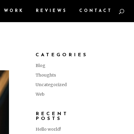
WORK
REVIEWS
CONTACT
CATEGORIES
Blog
Thoughts
Uncategorized
Web
RECENT
POSTS
Hello world!