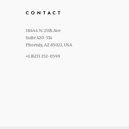
CONTACT
18444 N. 25th Ave
Suite 420-514
Phoenix, AZ 85023, USA
+1 (623) 252-0599