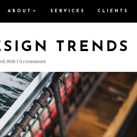
ABOUT
SERVICES
CLIENTS
ESIGN TRENDS
ed
,
Web
|
0 comments