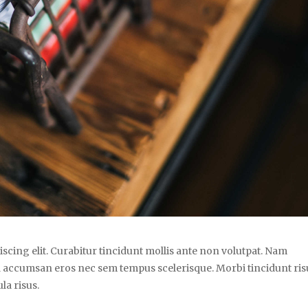
scing elit. Curabitur tincidunt mollis ante non volutpat. Nam
 accumsan eros nec sem tempus scelerisque. Morbi tincidunt ris
la risus.