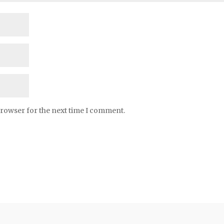
browser for the next time I comment.