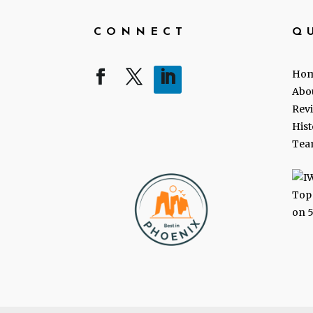
CONNECT
Q
Ho
Abo
Rev
Hist
Tea