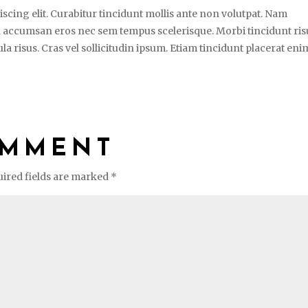
scing elit. Curabitur tincidunt mollis ante non volutpat. Nam
 accumsan eros nec sem tempus scelerisque. Morbi tincidunt ris
la risus. Cras vel sollicitudin ipsum. Etiam tincidunt placerat enim
OMMENT
ired fields are marked
*