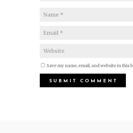
Save my name, email, and website in this 