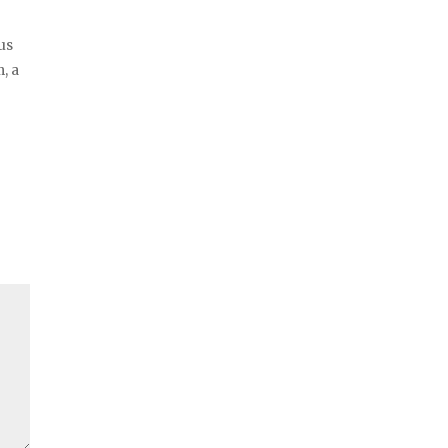
us
, a