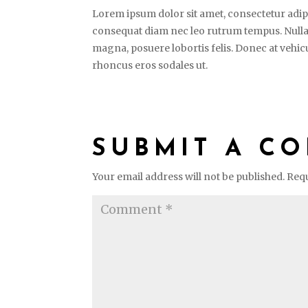
Lorem ipsum dolor sit amet, consectetur adipi
consequat diam nec leo rutrum tempus. Nulla
magna, posuere lobortis felis. Donec at vehicu
rhoncus eros sodales ut.
SUBMIT A C
Your email address will not be published.
Requ