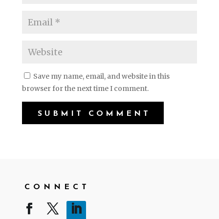
Save my name, email, and website in this
browser for the next time I comment.
CONNECT