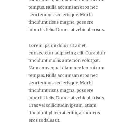
tempus. Nulla accumsan eros nec
sem tempus scelerisque. Morbi
tincidunt risus magna, posuere
lobortis felis. Donec at vehicula risus.
Lorem ipsum dolor sit amet,
consectetur adipiscing elit. Curabitur
tincidunt mollis ante non volutpat.
Nam consequat diam nec leo rutrum
tempus. Nulla accumsan eros nec
sem tempus scelerisque. Morbi
tincidunt risus magna, posuere
lobortis felis. Donec at vehicula risus.
Cras vel sollicitudin ipsum. Etiam
tincidunt placerat enim, a rhoncus
eros sodales ut.