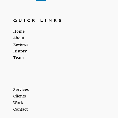
QUICK LINKS
Home
About
Reviews
History
Team
Services
Clients
Work
Contact