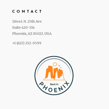
CONTACT
18444 N. 25th Ave
Suite 420-514
Phoenix, AZ 85023, USA
+1 (623) 252-0599