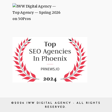
©2026 IWW DIGITAL AGENCY - ALL RIGHTS
RESERVED.