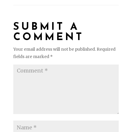
SUBMIT A
COMMENT
Your email address will not be published.
Required
fields are marked
*