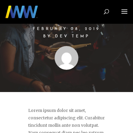
THE PASSION
OF PLAYING
MUSIC
FEBRUARY 08, 2019
BY DEV TEMP
Lorem ipsum dolor sit amet,
consectetur adipiscing elit. Curabitur
tincidunt mollis ante non volutpat.
Nam consequat diam nec leo rutrum