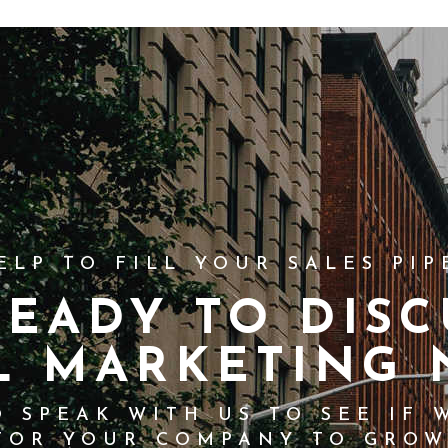
ELP TO FILL YOUR SALES PIP
READY TO DISC
L MARKETING 
 SPEAK WITH US TO SEE IF 
FOR YOUR COMPANY TO GROW