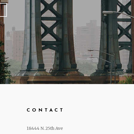
CONTACT
18444 N. 25th Ave