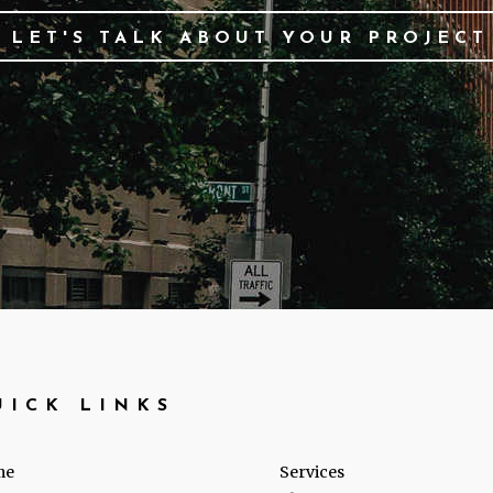
LET'S TALK ABOUT YOUR PROJECT
UICK LINKS
me
Services