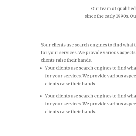
Our team of qualified
since the early 1990s. Ou
Your clients use search engines to find what t
for your services. We provide various aspects
clients raise their hands.
Your clients use search engines to find what
for your services. We provide various aspe
clients raise their hands.
Your clients use search engines to find what
for your services. We provide various aspe
clients raise their hands.