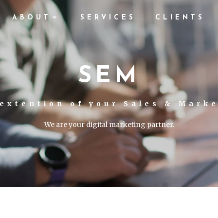
ABOUT
SERVICES
CLIENTS
SEM
extention of your Sales & Mark
We are your digital marketing partner.