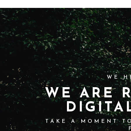
WE H
WE ARE 
DIGITA
TAKE A MOMENT TO