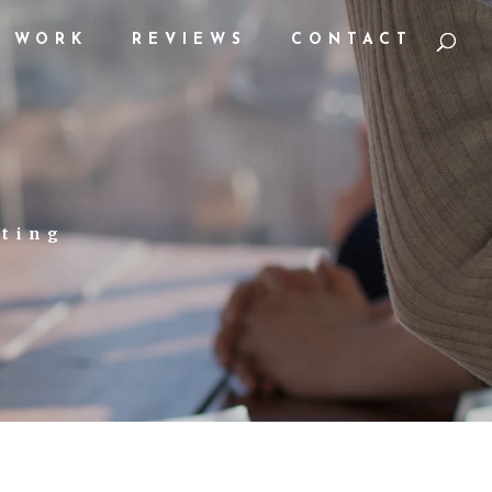
WORK
REVIEWS
CONTACT
eting