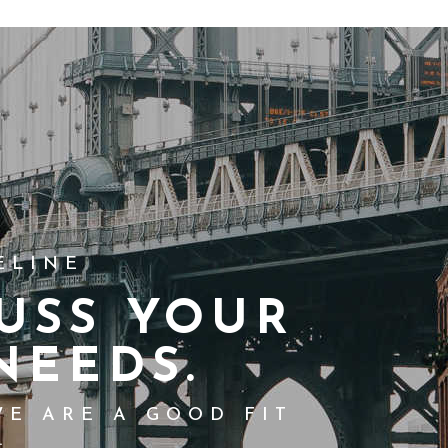
ELINE
USS YOUR
NEEDS.
WE ARE A GOOD FIT
.