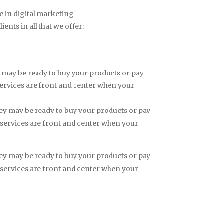
e in digital marketing
ents in all that we offer:
hey may be ready to buy your products or pay
services are front and center when your
 they may be ready to buy your products or pay
 services are front and center when your
 they may be ready to buy your products or pay
 services are front and center when your