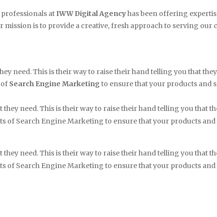
 professionals at
IWW Digital Agency
has been offering expertis
r mission is to provide a creative, fresh approach to serving our cli
hey need. This is their way to raise their hand telling you that t
 of
Search Engine Marketing
to ensure that your products and 
 they need. This is their way to raise their hand telling you that
cts of Search Engine Marketing to ensure that your products and
 they need. This is their way to raise their hand telling you that
cts of Search Engine Marketing to ensure that your products and