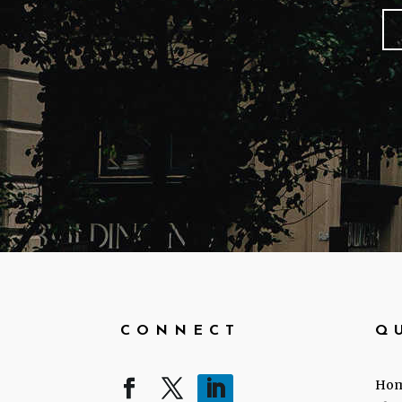
CONNECT
Q
Ho