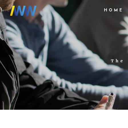
HOME
The 